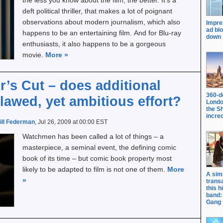
the less you know about the film, the better. It’s a
deft political thriller, that makes a lot of poignant
observations about modern journalism, which also
Impre
ad bl
happens to be an entertaining film. And for Blu-ray
down
enthusiasts, it also happens to be a gorgeous
movie.
More
»
’s Cut – does additional
360-d
lawed, yet ambitious effort?
Londo
the S
incred
ill Federman
, Jul 26, 2009 at 00:00 EST
Watchmen has been called a lot of things – a
masterpiece, a seminal event, the defining comic
book of its time – but comic book property most
likely to be adapted to film is not one of them.
More
A sim
»
trans
this h
band: 
Gang