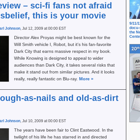
iew – sci-fi fans not afraid
sbelief, this is your movie
9/11/
docu-
arl Johnson
, Jul 12, 2009 at 00:00 EST
the N
Cente
Director Alex Proyas might be best known for the
Will Smith vehicle I, Robot, but it’s his fan-favorite
Dark City that earns massive respect in my book.
While Knowing is designed to appeal to wider
audiences than Dark City, it takes several risks that
make it stand out from similar pictures. And it looks
really, really fantastic on Blu-ray.
More
»
tough-as-nails and old-as-dirt
arl Johnson
, Jul 10, 2009 at 00:00 EST
The years have been fair to Clint Eastwood. In the
twilight of his life he has starred in and directed