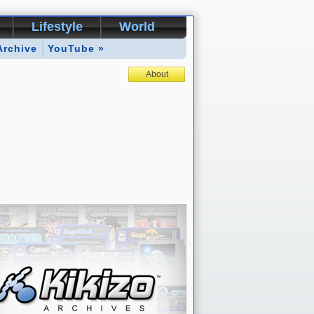
Lifestyle
World
Archive
YouTube »
About