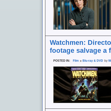
Watchmen: Director
footage salvage a f
POSTED IN:
Film
Blu-ray & DVD
by
W