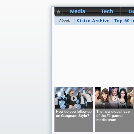
Media
Tech
G
Kikizo Archive
Top 50 I
About:
How do you follow up
The new global face
on Gangnam Style?
of the #1 games
media team