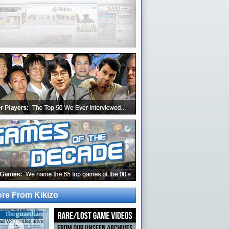
re From Kikizo