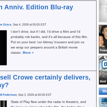
h Anniv. Edition Blu-ray
oe Grace
, Sep 4, 2009 at 00:00 EST
I don’t drive, but if I did, I’d drive a Mini and I’d
probably rob banks, and it’s all because of this film.
Put on your best ‘cor-blimey’ trousers and join us
we wrap our peepers around a British movie
classic.
More
»
sell Crowe certainly delivers,
ay?
Mo
ill Federman
, Sep 3, 2009 at 00:00 EST
State of Play flew under the radar in theaters, and