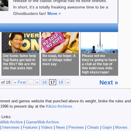
release of the classic original has hit store shelves.
In short, it’s a totally freaking awesome time to be a
Ghostbusters fan!
More
»
Did Sonic fame help
No soap, no hope: A
Please tell me
Yuji Naka get laid in
list of things toilet
they’re going to have
the 90s? We are the
men say
a club at the top of
site that asks him
this ludicrous mile-
high skyscraper
Next »
 of 18
« First
...
«
16
17
18
»
tainment and games website that punched above its weight, broke the rules and 
m 1996 to present day at the
Kikizo Archives
.
e Links:
aWeb Archive
|
GamerWeb Archive
|
Interviews
|
Features
|
Videos
|
News
|
Previews
|
Cheats
|
Gaijin
|
Movies