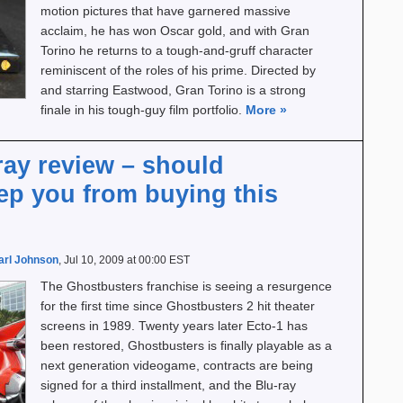
motion pictures that have garnered massive
acclaim, he has won Oscar gold, and with Gran
Torino he returns to a tough-and-gruff character
reminiscent of the roles of his prime. Directed by
and starring Eastwood, Gran Torino is a strong
finale in his tough-guy film portfolio.
More
»
ray review – should
ep you from buying this
arl Johnson
, Jul 10, 2009 at 00:00 EST
The Ghostbusters franchise is seeing a resurgence
for the first time since Ghostbusters 2 hit theater
screens in 1989. Twenty years later Ecto-1 has
been restored, Ghostbusters is finally playable as a
next generation videogame, contracts are being
signed for a third installment, and the Blu-ray