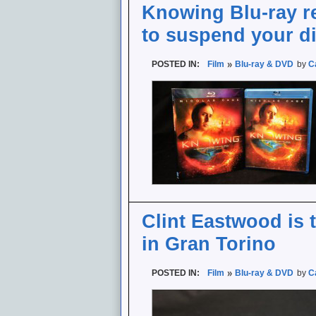
Knowing Blu-ray rev
to suspend your di
POSTED IN:
Film
Blu-ray & DVD
by
C
Clint Eastwood is 
in Gran Torino
POSTED IN:
Film
Blu-ray & DVD
by
C