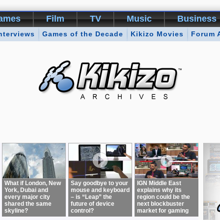
ames
Film
TV
Music
Business
nterviews
Games of the Decade
Kikizo Movies
Forum 
What if London, New
Say goodbye to your
IGN Middle East
York, Dubai and
mouse and keyboard
explains why its
every major city
– is “Leap” the
region could be the
shared the same
future of device
next blockbuster
skyline?
control?
market for gaming