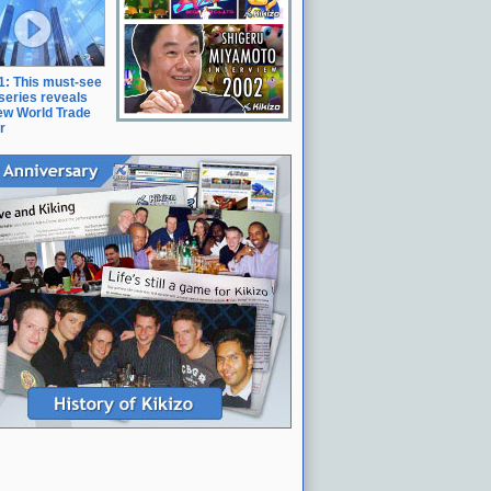
11: This must-see
series reveals
ew World Trade
r