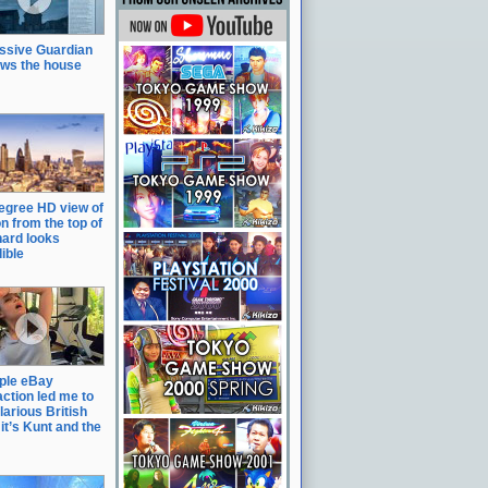
ssive Guardian
ows the house
egree HD view of
n from the top of
hard looks
ible
ple eBay
action led me to
ilarious British
it’s Kunt and the