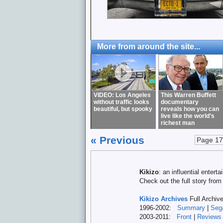
More from around the site...
VIDEO: Los Angeles
This Warren Buffett
without traffic looks
documentary
beautiful, but spooky
reveals how you can
live like the world’s
richest man
« Previous
Page 17
Kikizo
: an influential enter
Check out the full story fro
Kikizo Archives
Full Archiv
1996-2002:
Summary
|
Seg
2003-2011:
Front
|
Reviews