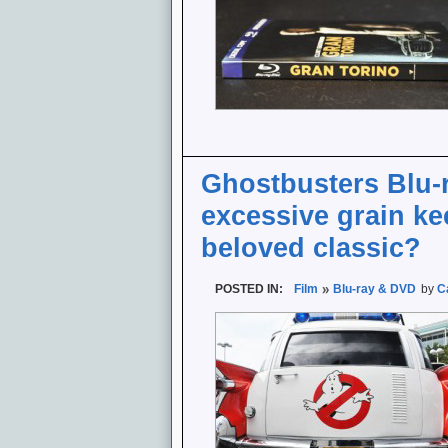
Ghostbusters Blu-
excessive grain ke
beloved classic?
POSTED IN:
Film
Blu-ray & DVD
by
C