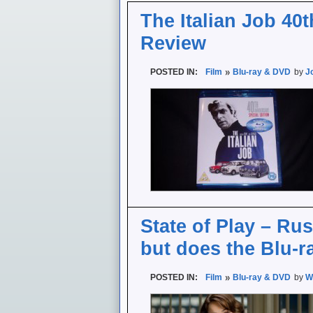
The Italian Job 40t
Review
POSTED IN:
Film
Blu-ray & DVD
by
J
State of Play – Rus
but does the Blu-r
POSTED IN:
Film
Blu-ray & DVD
by
W