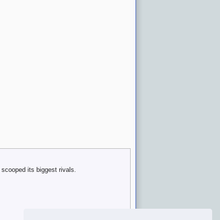
scooped its biggest rivals.