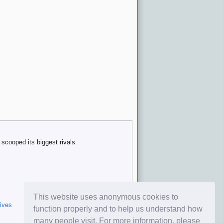
scooped its biggest rivals.
This website uses anonymous cookies to
ives
function properly and to help us understand how
many people visit. For more information, please