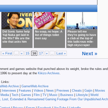
Did Sonic fame help
No soap, no hope: A
Please tell me
Yuji Naka get laid in
list of things toilet
they’re going to have
the 90s? We are the
men say
a club at the top of
site that asks him
this ludicrous mile-
high skyscraper
Next »
« First
...
«
15
16
17
»
...
Last »
tainment and games website that punched above its weight, broke the rules and 
m 1996 to present day at the
Kikizo Archives
.
e Links:
aWeb Archive
|
GamerWeb Archive
|
Interviews
|
Features
|
Videos
|
News
|
Previews
|
Cheats
|
Gaijin
|
Movies
|
Media
|
Tech
|
Games
|
Film
|
TV
|
Music
|
Business
|
Lifestyle
|
World
, Lost, Extended & Remastered Gaming Footage From Our Unpublished Arch
Contact
|
Privacy
|
Forum
|
Facebook
|
YouTube
|
LinkedIn