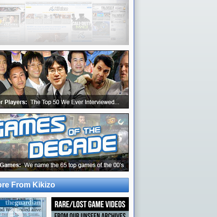
re From Kikizo