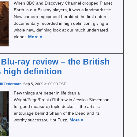
When BBC and Discovery Channel dropped Planet
Earth in our Blu-ray players, it was a landmark title.
New camera equipment heralded the first nature
documentary recorded in high definition, giving a
whole new, defining look at our much underrated
planet.
More
»
Blu-ray review – the British
high definition
ill Federman
, Sep 5, 2009 at 00:00 EST
Few things are better in life than a
Wright/Pegg/Frost (I’ll throw in Jessica Stevenson
for good measure) triple decker – the artistic
entourage behind Shaun of the Dead and its
worthy successor, Hot Fuzz.
More
»