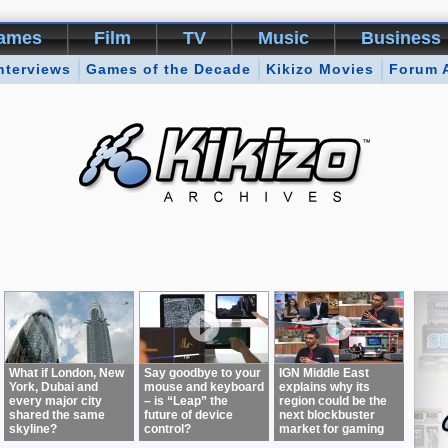
ames
Film
TV
Music
Business
nterviews
Games of the Decade
Kikizo Movies
Forum 
What if London, New
Say goodbye to your
IGN Middle East
York, Dubai and
mouse and keyboard
explains why its
every major city
– is “Leap” the
region could be the
shared the same
future of device
next blockbuster
skyline?
control?
market for gaming