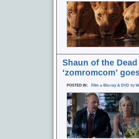
Shaun of the Dead 
‘zomromcom’ goes 
POSTED IN:
Film
Blu-ray & DVD
by
W