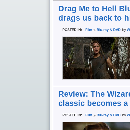
Drag Me to Hell Bl
drags us back to h
POSTED IN:
Film
Blu-ray & DVD
by
W
Review: The Wizard
classic becomes a
POSTED IN:
Film
Blu-ray & DVD
by
W