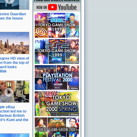
ssive Guardian
ows the house
egree HD view of
n from the top of
hard looks
ible
ple eBay
action led me to
ilarious British
it’s Kunt and the