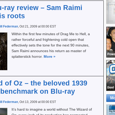
u-ray review – Sam Raimi
is roots
ill Federman
, Oct 21, 2009 at 00:00 EST
Within the first few minutes of Drag Me to Hell, a
rather forceful and frightening cold open that
effectively sets the tone for the next 90 minutes,
Sam Raimi announces his return as master of
splatterstick horror.
More
»
 of Oz – the beloved 1939
 benchmark on Blu-ray
Mo
ill Federman
, Oct 13, 2009 at 00:00 EST
It’s hard to imagine a world without The Wizard of