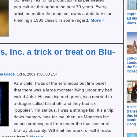
Oz; every inch of its production has permeated
pop-culture throughout the past 70 years. Every
artist, no matter the medium, owes a debt to Victor
Impre
ad bl
Fleming’s 1939 classic in some regard.
More
»
down
, Inc. a trick or treat on Blu-
360-d
Londo
the S
incred
oe Grace
, Oct 6, 2009 at 00:00 EST
As a child, I was of the erroneous but firm belief
that there was a large monster living under my bed
called John. He was big and green, was married to
a dragon called Elizabeth and they had six
A sim
“puppies”. I’m serious. I was a strange kid. It’s a trip
trans
this h
down memory lane for me, then, as Monsters Inc.
band: 
comes creeping out from under the four-poster of
Gang
Blu-ray obscurity. Will it hit the mark, or will it make