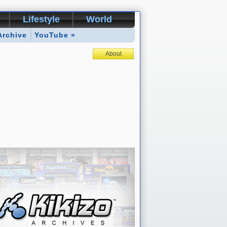
Lifestyle
World
Archive
YouTube »
About