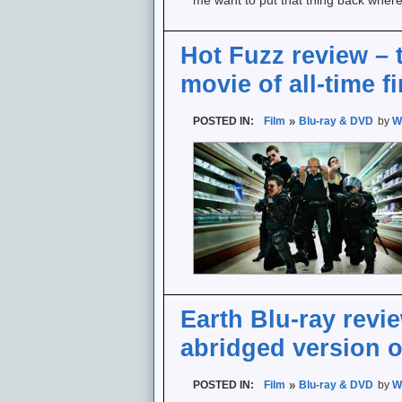
me want to put that thing back wher
Hot Fuzz review – 
movie of all-time f
POSTED IN:
Film
Blu-ray & DVD
by
W
Earth Blu-ray revi
abridged version o
POSTED IN:
Film
Blu-ray & DVD
by
W