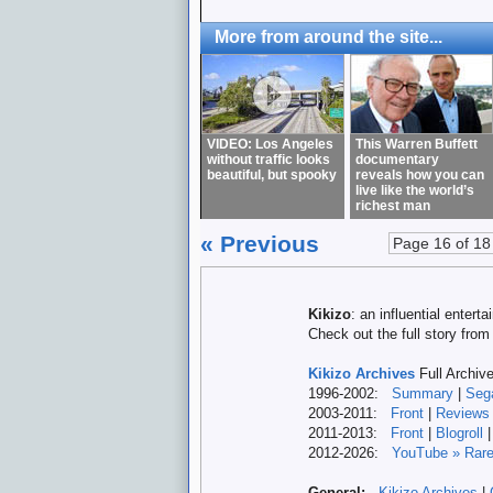
More from around the site...
VIDEO: Los Angeles
This Warren Buffett
without traffic looks
documentary
beautiful, but spooky
reveals how you can
live like the world’s
richest man
« Previous
Page 16 of 18
Kikizo
: an influential enter
Check out the full story fro
Kikizo Archives
Full Archiv
1996-2002:
Summary
|
Seg
2003-2011:
Front
|
Reviews
2011-2013:
Front
|
Blogroll
2012-
2026:
YouTube » Rare
General:
Kikizo Archives
|