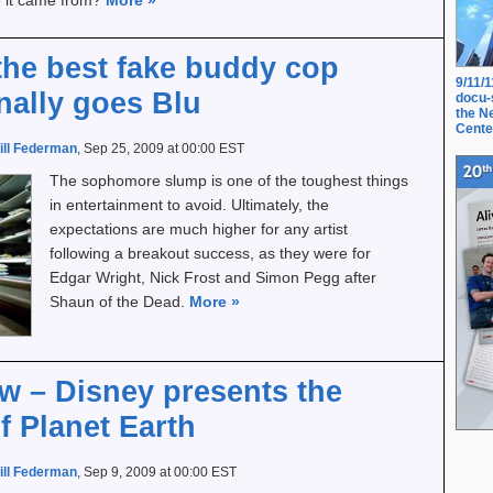
e it came from?
More
»
the best fake buddy cop
9/11/
inally goes Blu
docu-
the N
Cente
ill Federman
, Sep 25, 2009 at 00:00 EST
The sophomore slump is one of the toughest things
in entertainment to avoid. Ultimately, the
expectations are much higher for any artist
following a breakout success, as they were for
Edgar Wright, Nick Frost and Simon Pegg after
Shaun of the Dead.
More
»
ew – Disney presents the
f Planet Earth
ill Federman
, Sep 9, 2009 at 00:00 EST