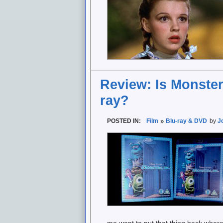
Review: Is Monsters
ray?
POSTED IN:
Film
Blu-ray & DVD
by
J