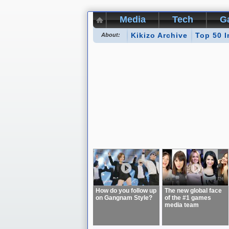
Media
Tech
G
Kikizo Archive
Top 50 I
About:
How do you follow up
The new global face
on Gangnam Style?
of the #1 games
media team