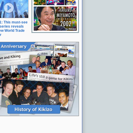
11: This must-see
series reveals
ew World Trade
r