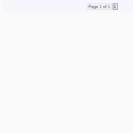
Page 1 of 1
1