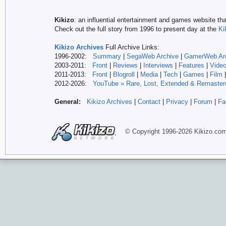
Kikizo
: an influential entertainment and games website tha
Check out the full story from 1996 to present day at the
Ki
Kikizo Archives
Full Archive Links:
1996-2002:
Summary
|
SegaWeb Archive
|
GamerWeb Ar
2003-2011:
Front
|
Reviews
|
Interviews
|
Features
|
Vide
2011-2013:
Front
|
Blogroll
|
Media
|
Tech
|
Games
|
Film
2012-
2026:
YouTube » Rare, Lost, Extended & Remaster
General:
Kikizo Archives
|
Contact
|
Privacy
|
Forum
|
Fa
© Copyright 1996-
2026 Kikizo
.co