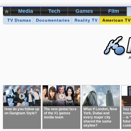
Media
Tech
Games
Film
TV Dramas
Kikizo Archive
Documentaries
Top 50 Interviews
Reality TV
American TV
Games of 
About:
How do you follow up
The new global face
What if London, New
Say 
on Gangnam Style?
of the #1 games
York, Dubai and
mous
media team
every major city
– is 
shared the same
futur
skyline?
cont