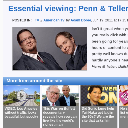
Essential viewing: Penn & Teller
POSTED IN:
TV
American TV
by
Adam Doree
, Jun 19, 2011 at 17:15
Isn’t it great when
you really click with
been going for yea
hours of content to 
pretty well known d
hardly anyone’s hea
Penn & Teller: Bulls
More from around the site...
VIDEO: Los Angeles
This Warren Buffett
Did Sonic fame help
No s
without traffic looks
documentary
Yuji Naka get laid in
list 
beautiful, but spooky
reveals how you can
the 90s? We are the
men
live like the world’s
site that asks him
richest man