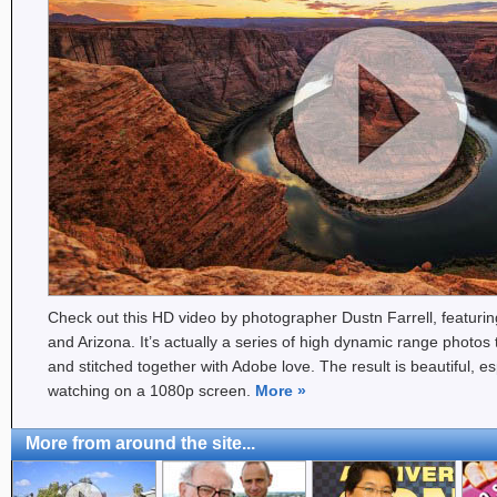
Check out this HD video by photographer Dustn Farrell, featuri
and Arizona. It’s actually a series of high dynamic range phot
and stitched together with Adobe love. The result is beautiful, e
watching on a 1080p screen.
More
»
More from around the site...