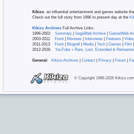
Kikizo
: an influential entertainment and games website tha
Check out the full story from 1996 to present day at the
Ki
Kikizo Archives
Full Archive Links:
1996-2002:
Summary
|
SegaWeb Archive
|
GamerWeb Ar
2003-2011:
Front
|
Reviews
|
Interviews
|
Features
|
Vide
2011-2013:
Front
|
Blogroll
|
Media
|
Tech
|
Games
|
Film
2012-
2026:
YouTube » Rare, Lost, Extended & Remaster
General:
Kikizo Archives
|
Contact
|
Privacy
|
Forum
|
Fa
© Copyright 1996-
2026 Kikizo
.co