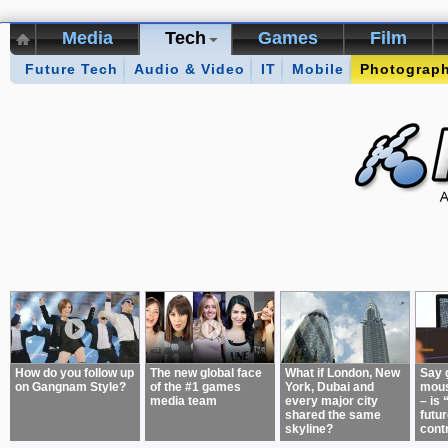
Media
Tech
Games
Film
Future Tech
Kikizo Archive
Audio & Video
Top 50 Interviews
IT
Mobile
Photograp
Games of 
About:
How do you follow up
The new global face
What if London, New
Say 
on Gangnam Style?
of the #1 games
York, Dubai and
mous
media team
every major city
– is 
shared the same
futur
skyline?
cont