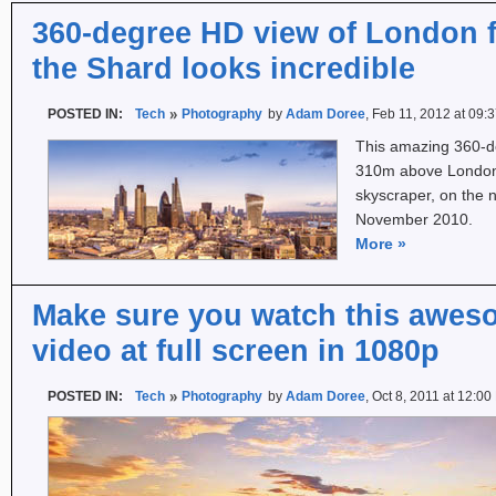
360-degree HD view of London f
the Shard looks incredible
POSTED IN:
Tech
Photography
by
Adam Doree
, Feb 11, 2012 at 09:
This amazing 360-d
310m above London 
skyscraper, on the n
November 2010.
More
»
Make sure you watch this awes
video at full screen in 1080p
POSTED IN:
Tech
Photography
by
Adam Doree
, Oct 8, 2011 at 12:0