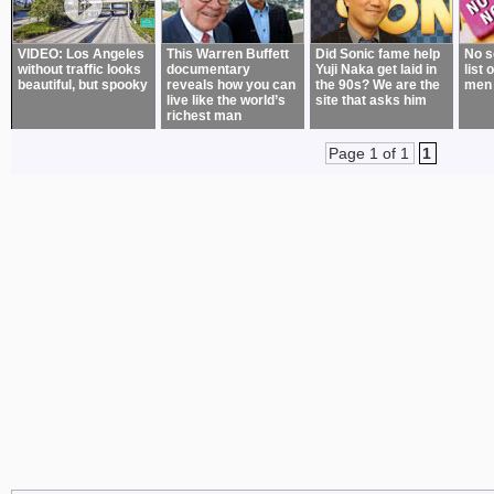
VIDEO: Los Angeles
This Warren Buffett
Did Sonic fame help
No s
without traffic looks
documentary
Yuji Naka get laid in
list 
beautiful, but spooky
reveals how you can
the 90s? We are the
men
live like the world’s
site that asks him
richest man
Page 1 of 1
1