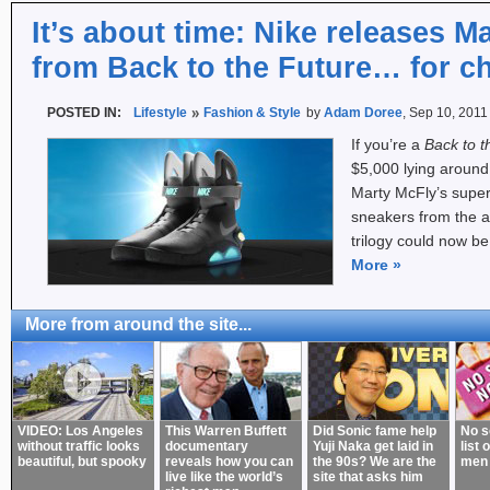
It’s about time: Nike releases M
from Back to the Future… for ch
POSTED IN:
Lifestyle
Fashion & Style
by
Adam Doree
, Sep 10, 2011
If you’re a
Back to t
$5,000 lying around
Marty McFly’s super
sneakers from the 
trilogy could now be
More
»
More from around the site...
VIDEO: Los Angeles
This Warren Buffett
Did Sonic fame help
No s
without traffic looks
documentary
Yuji Naka get laid in
list 
beautiful, but spooky
reveals how you can
the 90s? We are the
men
live like the world’s
site that asks him