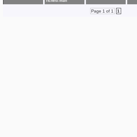
richest man
Page 1 of 1
1