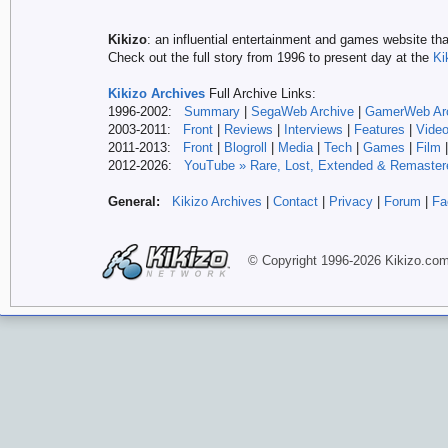
Kikizo
: an influential entertainment and games website tha
Check out the full story from 1996 to present day at the
Ki
Kikizo Archives
Full Archive Links:
1996-2002:
Summary
|
SegaWeb Archive
|
GamerWeb Ar
2003-2011:
Front
|
Reviews
|
Interviews
|
Features
|
Vide
2011-2013:
Front
|
Blogroll
|
Media
|
Tech
|
Games
|
Film
2012-
2026:
YouTube » Rare, Lost, Extended & Remaster
General:
Kikizo Archives
|
Contact
|
Privacy
|
Forum
|
Fa
© Copyright 1996-
2026 Kikizo
.co