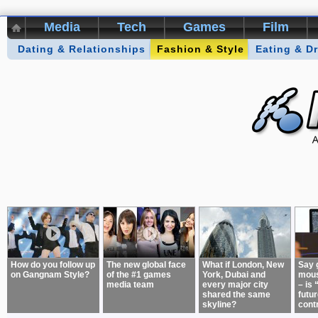
Media
Tech
Games
Film
Dating & Relationships
Kikizo Archive
Top 50 Interviews
Fashion & Style
Eating & D
Games of 
About:
How do you follow up
The new global face
What if London, New
Say 
on Gangnam Style?
of the #1 games
York, Dubai and
mous
media team
every major city
– is 
shared the same
futur
skyline?
cont