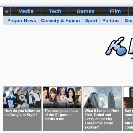
Media
Tech
Games
Film
Proper News
Kikizo Archive
Comedy & Humor
Top 50 Interviews
Sport
Politics
Games of 
Gre
About:
How do you follow up
The new global face
What if London, New
Say 
on Gangnam Style?
of the #1 games
York, Dubai and
mous
media team
every major city
– is 
shared the same
futur
skyline?
cont