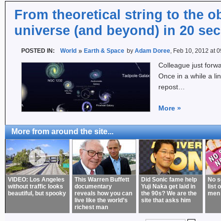
From theoretical string to the 
universe (and beyond) in 20 se
POSTED IN:
World
Earth & Space
by
Adam Doree
, Feb 10, 2012 at 
Colleague just forwa
Once in a while a li
repost…
More
»
More from around the site...
VIDEO: Los Angeles
This Warren Buffett
Did Sonic fame help
No s
without traffic looks
documentary
Yuji Naka get laid in
list 
beautiful, but spooky
reveals how you can
the 90s? We are the
men
live like the world’s
site that asks him
richest man