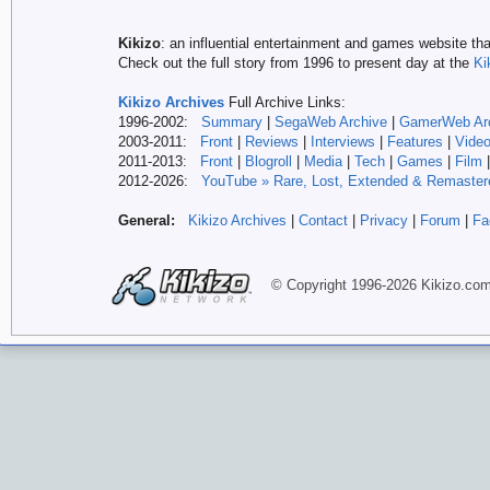
Kikizo
: an influential entertainment and games website tha
Check out the full story from 1996 to present day at the
Ki
Kikizo Archives
Full Archive Links:
1996-2002:
Summary
|
SegaWeb Archive
|
GamerWeb Ar
2003-2011:
Front
|
Reviews
|
Interviews
|
Features
|
Vide
2011-2013:
Front
|
Blogroll
|
Media
|
Tech
|
Games
|
Film
2012-
2026:
YouTube » Rare, Lost, Extended & Remaster
General:
Kikizo Archives
|
Contact
|
Privacy
|
Forum
|
Fa
© Copyright 1996-
2026 Kikizo
.co