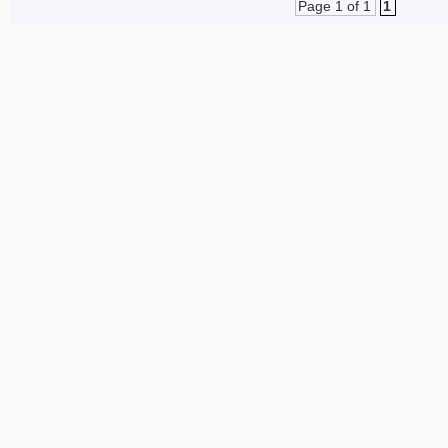
Page 1 of 1
1