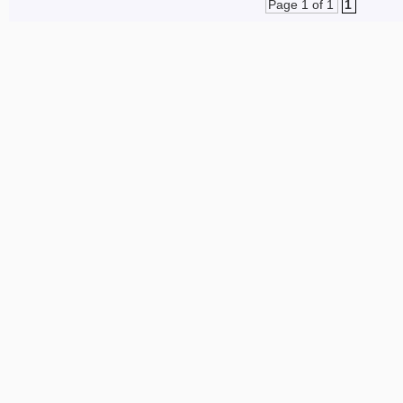
Page 1 of 1
1