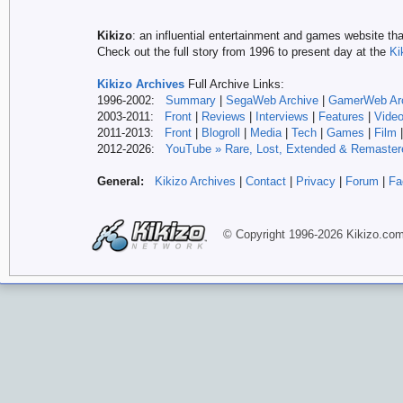
Kikizo
: an influential entertainment and games website tha
Check out the full story from 1996 to present day at the
Ki
Kikizo Archives
Full Archive Links:
1996-2002:
Summary
|
SegaWeb Archive
|
GamerWeb Ar
2003-2011:
Front
|
Reviews
|
Interviews
|
Features
|
Vide
2011-2013:
Front
|
Blogroll
|
Media
|
Tech
|
Games
|
Film
2012-
2026:
YouTube » Rare, Lost, Extended & Remaster
General:
Kikizo Archives
|
Contact
|
Privacy
|
Forum
|
Fa
© Copyright 1996-
2026 Kikizo
.co