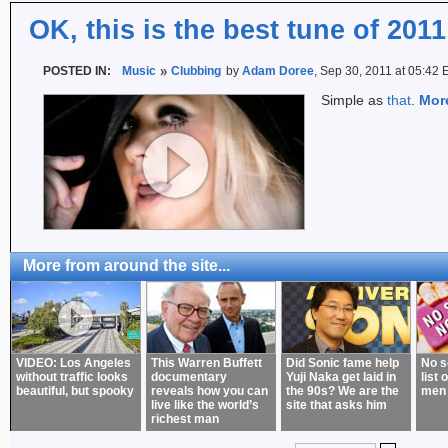
OK, this is the best tune of 2011
POSTED IN:
Music
Clubbing
by
Adam Doree
, Sep 30, 2011 at 05:42
Simple as
that
.
Mor
More from around the site...
VIDEO: Los Angeles
This Warren Buffett
Did Sonic fame help
No s
without traffic looks
documentary
Yuji Naka get laid in
list 
beautiful, but spooky
reveals how you can
the 90s? We are the
men
live like the world’s
site that asks him
richest man