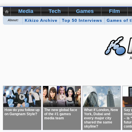
Media
Tech
Games
Film
Kikizo Archive
Top 50 Interviews
Games of 
About:
How do you follow up
The new global face
What if London, New
Say 
on Gangnam Style?
of the #1 games
York, Dubai and
mous
media team
every major city
– is 
shared the same
futur
skyline?
cont