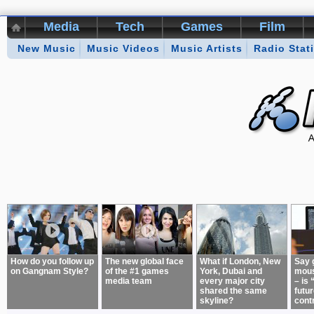
Media
Tech
Games
Film
New Music
Kikizo Archive
Music Videos
Top 50 Interviews
Music Artists
Radio Stat
Games of 
About:
How do you follow up
The new global face
What if London, New
Say 
on Gangnam Style?
of the #1 games
York, Dubai and
mous
media team
every major city
– is 
shared the same
futur
skyline?
cont