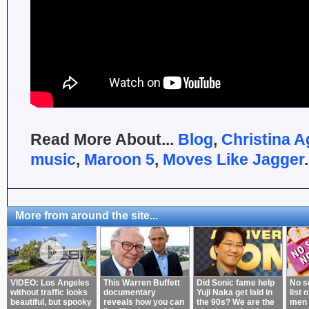
Read More About...
Blog
,
Christina A
music
,
Maroon 5
,
Moves Like Jagger
.
More from around the site...
VIDEO: Los Angeles
This Warren Buffett
Did Sonic fame help
No s
without traffic looks
documentary
Yuji Naka get laid in
list 
beautiful, but spooky
reveals how you can
the 90s? We are the
men 