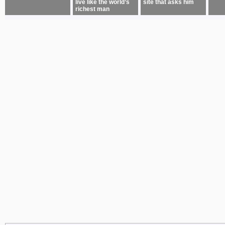
live like the world’s
site that asks him
richest man