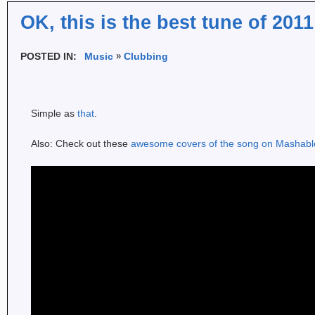
OK, this is the best tune of 2011
POSTED IN:
Music
Clubbing
Simple as
that
.
Also: Check out these
awesome covers of the song on Mashabl