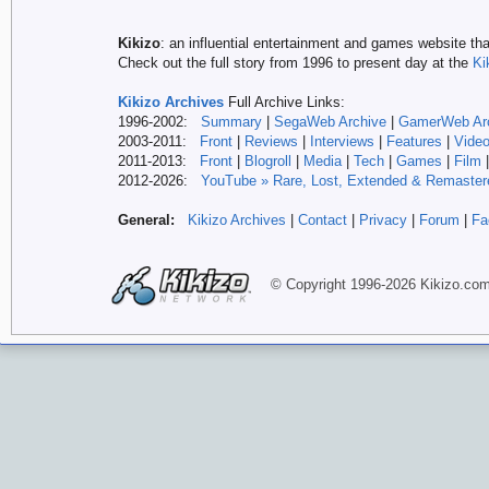
Kikizo
: an influential entertainment and games website tha
Check out the full story from 1996 to present day at the
Ki
Kikizo Archives
Full Archive Links:
1996-2002:
Summary
|
SegaWeb Archive
|
GamerWeb Ar
2003-2011:
Front
|
Reviews
|
Interviews
|
Features
|
Vide
2011-2013:
Front
|
Blogroll
|
Media
|
Tech
|
Games
|
Film
2012-
2026:
YouTube » Rare, Lost, Extended & Remaster
General:
Kikizo Archives
|
Contact
|
Privacy
|
Forum
|
Fa
© Copyright 1996-
2026 Kikizo
.co