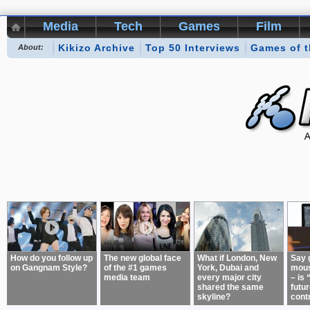
Media
Tech
Games
Film
Kikizo Archive
Top 50 Interviews
Games of 
About:
How do you follow up
The new global face
What if London, New
Say 
on Gangnam Style?
of the #1 games
York, Dubai and
mous
media team
every major city
– is 
shared the same
futur
skyline?
cont