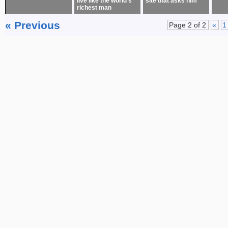
live like the world’s
site that asks him
richest man
« Previous
Page 2 of 2
«
1