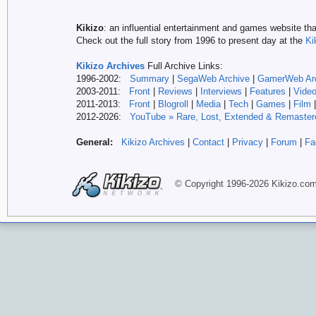
Kikizo
: an influential entertainment and games website tha
Check out the full story from 1996 to present day at the
Ki
Kikizo Archives
Full Archive Links:
1996-2002:
Summary
|
SegaWeb Archive
|
GamerWeb Ar
2003-2011:
Front
|
Reviews
|
Interviews
|
Features
|
Vide
2011-2013:
Front
|
Blogroll
|
Media
|
Tech
|
Games
|
Film
2012-
2026:
YouTube » Rare, Lost, Extended & Remaster
General:
Kikizo Archives
|
Contact
|
Privacy
|
Forum
|
Fa
© Copyright 1996-
2026 Kikizo
.co