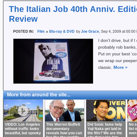
The Italian Job 40th Anniv. Edit
Review
POSTED IN:
Film
Blu-ray & DVD
by
Joe Grace
, Sep 4, 2009 at 00:00
I don’t drive, but if I
probably rob banks, a
Put on your best ‘co
we wrap our peepers
classic.
More
»
More from around the site...
VIDEO: Los Angeles
This Warren Buffett
Did Sonic fame help
No s
without traffic looks
documentary
Yuji Naka get laid in
list 
beautiful, but spooky
reveals how you can
the 90s? We are the
men