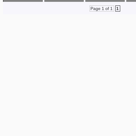
Page 1 of 1
1