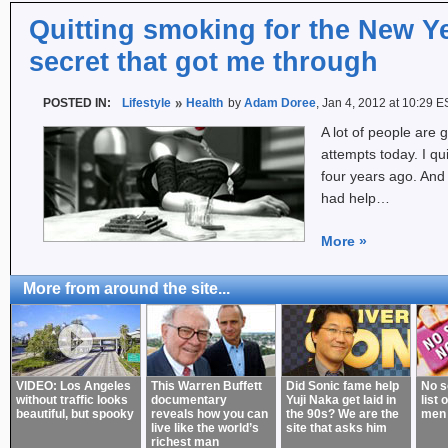
Quitting smoking for the New Ye
secret that got me through
POSTED IN:
Lifestyle
Health
by
Adam Doree
, Jan 4, 2012 at 10:29 E
A lot of people are g
attempts today. I qu
four years ago. And 
had help…
More
»
More from around the site...
VIDEO: Los Angeles
This Warren Buffett
Did Sonic fame help
No s
without traffic looks
documentary
Yuji Naka get laid in
list 
beautiful, but spooky
reveals how you can
the 90s? We are the
men
live like the world’s
site that asks him
richest man