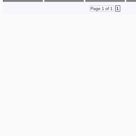
Page 1 of 1
1