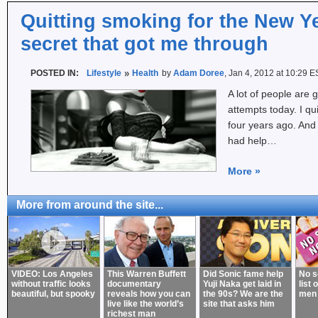
Quitting smoking for the New Ye
secret that got me through
POSTED IN:
Lifestyle
Health
by
Adam Doree
, Jan 4, 2012 at 10:29 E
A lot of people are g
attempts today. I qu
four years ago. And 
had help…
More
»
More from around the site...
VIDEO: Los Angeles
This Warren Buffett
Did Sonic fame help
No s
without traffic looks
documentary
Yuji Naka get laid in
list 
beautiful, but spooky
reveals how you can
the 90s? We are the
men
live like the world’s
site that asks him
richest man