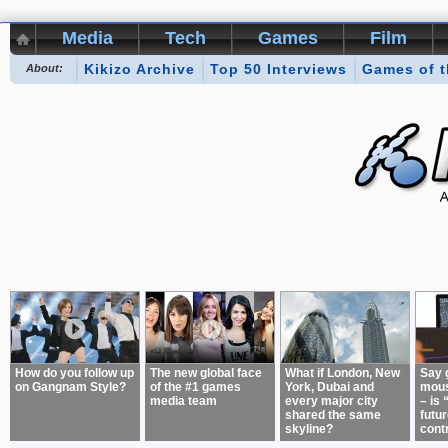
Media
Tech
Games
Film
Kikizo Archive
Top 50 Interviews
Games of 
About:
How do you follow up
The new global face
What if London, New
Say 
on Gangnam Style?
of the #1 games
York, Dubai and
mous
media team
every major city
– is 
shared the same
futur
skyline?
cont