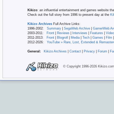
Kikizo
: an influential entertainment and games website tha
Check out the full story from 1996 to present day at the
Ki
Kikizo Archives
Full Archive Links:
1996-2002:
Summary
|
SegaWeb Archive
|
GamerWeb Ar
2003-2011:
Front
|
Reviews
|
Interviews
|
Features
|
Vide
2011-2013:
Front
|
Blogroll
|
Media
|
Tech
|
Games
|
Film
2012-
2026:
YouTube » Rare, Lost, Extended & Remaster
General:
Kikizo Archives
|
Contact
|
Privacy
|
Forum
|
Fa
© Copyright 1996-
2026 Kikizo
.co