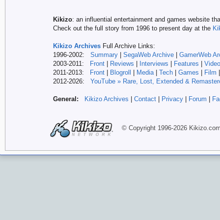
Kikizo
: an influential entertainment and games website tha
Check out the full story from 1996 to present day at the
Ki
Kikizo Archives
Full Archive Links:
1996-2002:
Summary
|
SegaWeb Archive
|
GamerWeb Ar
2003-2011:
Front
|
Reviews
|
Interviews
|
Features
|
Vide
2011-2013:
Front
|
Blogroll
|
Media
|
Tech
|
Games
|
Film
2012-
2026:
YouTube » Rare, Lost, Extended & Remaster
General:
Kikizo Archives
|
Contact
|
Privacy
|
Forum
|
Fa
© Copyright 1996-
2026 Kikizo
.co