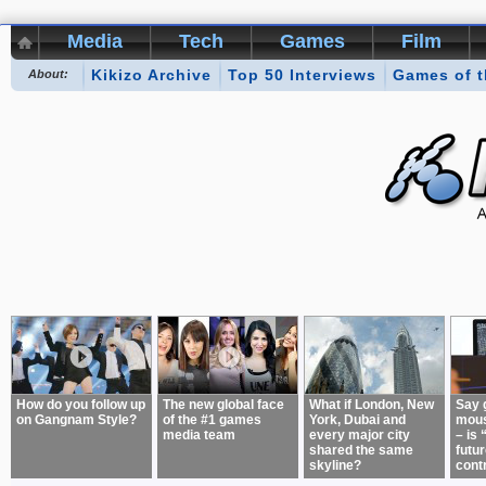
Media
Tech
Games
Film
Kikizo Archive
Top 50 Interviews
Games of 
About:
How do you follow up
The new global face
What if London, New
Say 
on Gangnam Style?
of the #1 games
York, Dubai and
mous
media team
every major city
– is 
shared the same
futur
skyline?
cont