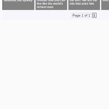
beautiful, but spooky
reveals how you can
the 90s? We are the
men
live like the world’s
site that asks him
richest man
Page 1 of 1
1