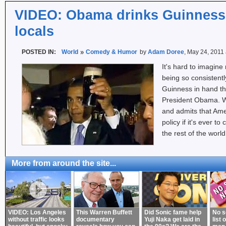
VIDEO: Obama drinks Guinness 
locals
POSTED IN:
World
Comedy & Humor
by
Adam Doree
, May 24, 2011
It's hard to imagine
being so consistentl
Guinness in hand t
President Obama. W
and admits that Ame
policy if it's ever t
the rest of the worl
More from around the site...
VIDEO: Los Angeles
This Warren Buffett
Did Sonic fame help
No s
without traffic looks
documentary
Yuji Naka get laid in
list 