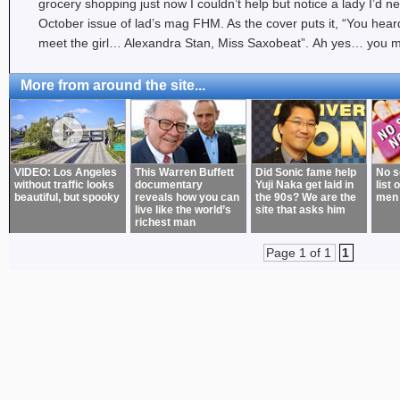
grocery shopping just now I couldn’t help but notice a lady I’d n
October issue of lad’s mag FHM. As the cover puts it, “You hea
meet the girl… Alexandra Stan, Miss Saxobeat”. Ah yes… you 
More from around the site...
VIDEO: Los Angeles
This Warren Buffett
Did Sonic fame help
No s
without traffic looks
documentary
Yuji Naka get laid in
list 
beautiful, but spooky
reveals how you can
the 90s? We are the
men
live like the world’s
site that asks him
richest man
Page 1 of 1
1