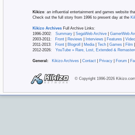
Kikizo
: an influential entertainment and games website tha
Check out the full story from 1996 to present day at the
Ki
Kikizo Archives
Full Archive Links:
1996-2002:
Summary
|
SegaWeb Archive
|
GamerWeb Ar
2003-2011:
Front
|
Reviews
|
Interviews
|
Features
|
Vide
2011-2013:
Front
|
Blogroll
|
Media
|
Tech
|
Games
|
Film
2012-
2026:
YouTube » Rare, Lost, Extended & Remaster
General:
Kikizo Archives
|
Contact
|
Privacy
|
Forum
|
Fa
© Copyright 1996-
2026 Kikizo
.co