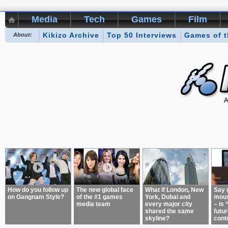
Media
Tech
Games
Film
Kikizo Archive
Top 50 Interviews
Games of 
About:
How do you follow up
The new global face
What if London, New
Say 
on Gangnam Style?
of the #1 games
York, Dubai and
mous
media team
every major city
– is 
shared the same
futur
skyline?
cont