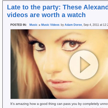
Late to the party: These Alexan
videos are worth a watch
POSTED IN:
Music
Music Videos
by
Adam Doree
, Sep 4, 2011 at 12
It’s amazing how a good thing can pass you by completely unn