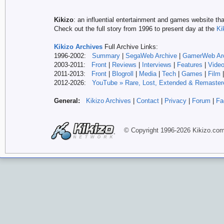
Kikizo
: an influential entertainment and games website tha
Check out the full story from 1996 to present day at the
Ki
Kikizo Archives
Full Archive Links:
1996-2002:
Summary
|
SegaWeb Archive
|
GamerWeb Ar
2003-2011:
Front
|
Reviews
|
Interviews
|
Features
|
Vide
2011-2013:
Front
|
Blogroll
|
Media
|
Tech
|
Games
|
Film
2012-
2026:
YouTube » Rare, Lost, Extended & Remaster
General:
Kikizo Archives
|
Contact
|
Privacy
|
Forum
|
Fa
© Copyright 1996-
2026 Kikizo
.co