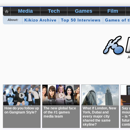
Media
Tech
Games
Film
Kikizo Archive
Top 50 Interviews
Games of 
About:
How do you follow up
The new global face
What if London, New
Say 
on Gangnam Style?
of the #1 games
York, Dubai and
mous
media team
every major city
– is 
shared the same
futur
skyline?
cont