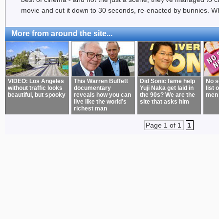
movie and cut it down to 30 seconds, re-enacted by bunnies. Wh
More from around the site...
VIDEO: Los Angeles
This Warren Buffett
Did Sonic fame help
No s
without traffic looks
documentary
Yuji Naka get laid in
list 
beautiful, but spooky
reveals how you can
the 90s? We are the
men
live like the world’s
site that asks him
richest man
Page 1 of 1
1