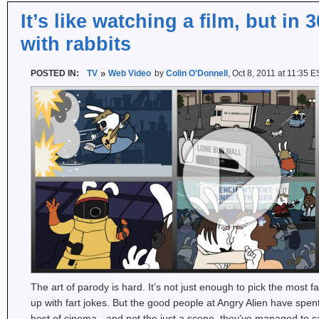
It’s like watching a film, but in
with rabbits
POSTED IN:
TV
Web Video
by
Colin O'Donnell
, Oct 8, 2011 at 11:35 
The art of parody is hard. It’s not just enough to pick the mos
up with fart jokes. But the good people at Angry Alien have spent
best of cinema - and not the just a scene, they’ve managed to ca