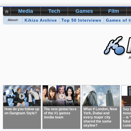
Media
Tech
Games
Film
Kikizo Archive
Top 50 Interviews
Games of 
About:
How do you follow up
The new global face
What if London, New
Say 
on Gangnam Style?
of the #1 games
York, Dubai and
mous
media team
every major city
– is 
shared the same
futur
skyline?
cont