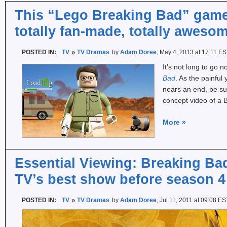
This “Lego Breaking Bad” game
totally fan-made, totally aweso
POSTED IN:
TV
TV Dramas
by
Adam Doree
, May 4, 2013 at 17:11 E
It’s not long to go n
Bad
. As the painfu
nears an end, be su
concept video of a
More
»
Essential Viewing: Breaking Ba
TV’s best show before season 4
POSTED IN:
TV
TV Dramas
by
Adam Doree
, Jul 11, 2011 at 09:08 ES