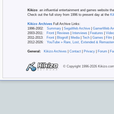
Kikizo
: an influential entertainment and games website tha
Check out the full story from 1996 to present day at the
Ki
Kikizo Archives
Full Archive Links:
1996-2002:
Summary
|
SegaWeb Archive
|
GamerWeb Ar
2003-2011:
Front
|
Reviews
|
Interviews
|
Features
|
Vide
2011-2013:
Front
|
Blogroll
|
Media
|
Tech
|
Games
|
Film
2012-
2026:
YouTube » Rare, Lost, Extended & Remaster
General:
Kikizo Archives
|
Contact
|
Privacy
|
Forum
|
Fa
© Copyright 1996-
2026 Kikizo
.co