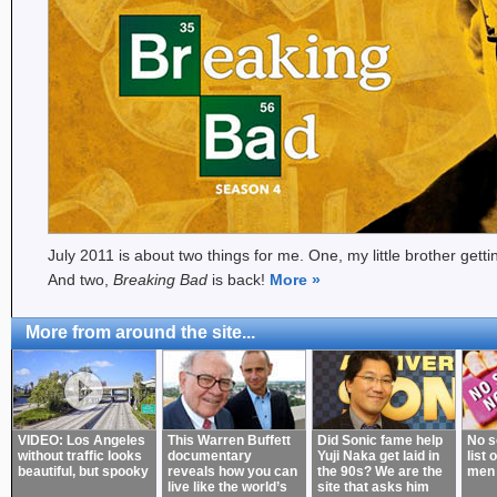
July 2011 is about two things for me. One, my little brother gett
And two,
Breaking Bad
is back!
More
»
More from around the site...
VIDEO: Los Angeles
This Warren Buffett
Did Sonic fame help
No s
without traffic looks
documentary
Yuji Naka get laid in
list 
beautiful, but spooky
reveals how you can
the 90s? We are the
men
live like the world’s
site that asks him