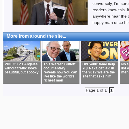
conversely, I’m sure
readers know this. If
anywhere near the qua
happy man once I tr
More from around the site...
VIDEO: Los Angeles
This Warren Buffett
Did Sonic fame help
No s
without traffic looks
documentary
Yuji Naka get laid in
list 
beautiful, but spooky
reveals how you can
the 90s? We are the
men
live like the world’s
site that asks him
richest man
Page 1 of 1
1