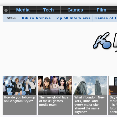
Media
Tech
Games
Film
Kikizo Archive
Top 50 Interviews
Games of 
About:
How do you follow up
The new global face
What if London, New
Say 
on Gangnam Style?
of the #1 games
York, Dubai and
mous
media team
every major city
– is 
shared the same
futur
skyline?
cont