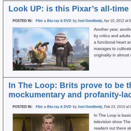
Look UP: is this Pixar’s all-time
POSTED IN:
Film
Blu-ray & DVD
by
Joel Goodbody
, Apr 10, 2012 at
Another year, anoth
by critics and adul
a functional heart 
manages to cultivate
originality in almo
In The Loop: Brits prove to be 
mockumentary and profanity-lac
POSTED IN:
Film
Blu-ray & DVD
by
Joel Goodbody
, Feb 23, 2010 at
In The Loop is basic
television show The T
readers out there al