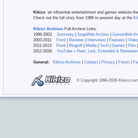
Kikizo
: an influential entertainment and games website tha
Check out the full story from 1996 to present day at the
Ki
Kikizo Archives
Full Archive Links:
1996-2002:
Summary
|
SegaWeb Archive
|
GamerWeb Ar
2003-2011:
Front
|
Reviews
|
Interviews
|
Features
|
Vide
2011-2013:
Front
|
Blogroll
|
Media
|
Tech
|
Games
|
Film
2012-
2026:
YouTube » Rare, Lost, Extended & Remaster
General:
Kikizo Archives
|
Contact
|
Privacy
|
Forum
|
Fa
© Copyright 1996-
2026 Kikizo
.co