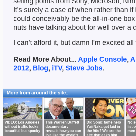
selling points from Sony, Microsoft, Ni
It’s surely a case of when rather than if 
could conceivably be the all-in-one bo
nuts have talking about for well over a
I can’t afford it, but damn I’m excited al
Read More About...
Apple Console
,
A
2012
,
Blog
,
iTV
,
Steve Jobs
.
More from around the site...
VIDEO: Los Angeles
This Warren Buffett
Did Sonic fame help
No s
without traffic looks
documentary
Yuji Naka get laid in
list 
beautiful, but spooky
reveals how you can
the 90s? We are the
men 
live like the world’s
site that asks him