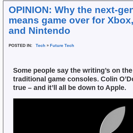
OPINION: Why the next-ge
means game over for Xbox,
and Nintendo
POSTED IN:
Tech
Future Tech
Some people say the writing’s on the 
traditional game consoles. Colin O’Do
true – and it’ll all be down to Apple.