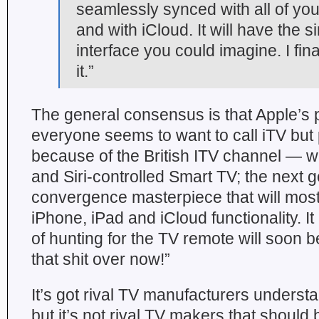
seamlessly synced with all of yo
and with iCloud. It will have the 
interface you could imagine. I fin
it.”
The general consensus is that Apple’s
everyone seems to want to call iTV but 
because of the British ITV channel — wi
and Siri-controlled Smart TV; the next g
convergence masterpiece that will most 
iPhone, iPad and iCloud functionality. It
of hunting for the TV remote will soon be
that shit over now!”
It’s got rival TV manufacturers underst
but it’s not rival TV makers that should