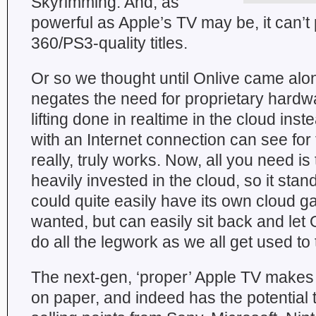
Skyrimming. And, as
powerful as Apple’s TV may be, it can’t
360/PS3-quality titles.
Or so we thought until Onlive came alon
negates the need for proprietary hardw
lifting done in realtime in the cloud in
with an Internet connection can see for 
really, truly works. Now, all you need is
heavily invested in the cloud, so it stand
could quite easily have its own cloud ga
wanted, but can easily sit back and let
do all the legwork as we all get used to 
The next-gen, ‘proper’ Apple TV makes
on paper, and indeed has the potential to