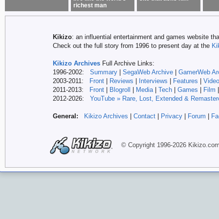
richest man
Kikizo
: an influential entertainment and games website tha
Check out the full story from 1996 to present day at the
Ki
Kikizo Archives
Full Archive Links:
1996-2002:
Summary
|
SegaWeb Archive
|
GamerWeb Ar
2003-2011:
Front
|
Reviews
|
Interviews
|
Features
|
Vide
2011-2013:
Front
|
Blogroll
|
Media
|
Tech
|
Games
|
Film
2012-
2026:
YouTube » Rare, Lost, Extended & Remaster
General:
Kikizo Archives
|
Contact
|
Privacy
|
Forum
|
Fa
© Copyright 1996-
2026 Kikizo
.co