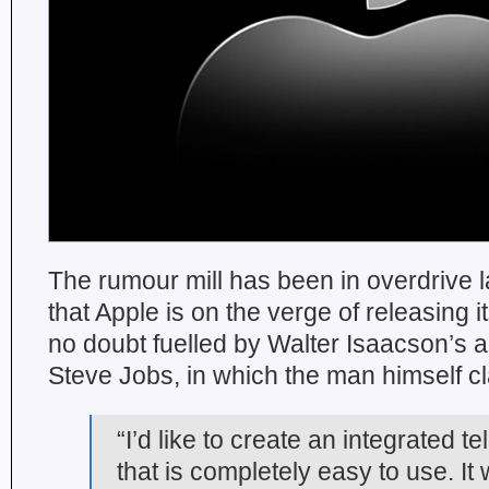
The rumour mill has been in overdrive la
that Apple is on the verge of releasing i
no doubt fuelled by Walter Isaacson’s 
Steve Jobs, in which the man himself c
“I’d like to create an integrated te
that is completely easy to use. It