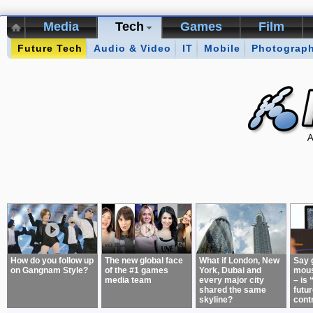
Media
Tech
Games
Film
Future Tech
Kikizo Archive
Audio & Video
Top 50 Interviews
IT
Mobile
Photograp
Games of 
About:
How do you follow up
The new global face
What if London, New
Say 
on Gangnam Style?
of the #1 games
York, Dubai and
mous
media team
every major city
– is 
shared the same
futur
skyline?
cont