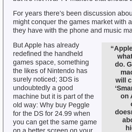
For years there’s been discussion abo
might conquer the games market with an
they have with the phone and music ma
But Apple has already
“Apple
redefined the handheld
what
games space, something
do. G
the likes of Nintendo has
mac
surely noticed; 3DS is
will 
undoubtedly a good
‘Smar
on 
machine but it is part of the
old way: Why buy Peggle
doesn
for the DS for 24.99 when
ab
you can get the same game
hi
on a better screen on your