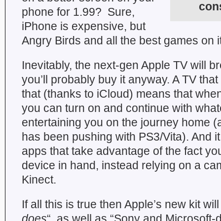
con
phone for 1.99? Sure,
iPhone is expensive, but
Angry Birds and all the best games on it
Inevitably, the next-gen Apple TV will b
you’ll probably buy it anyway. A TV that
that (thanks to iCloud) means that wh
you can turn on and continue with wha
entertaining you on the journey home 
has been pushing with PS3/Vita). And it 
apps that take advantage of the fact yo
device in hand, instead relying on a cam
Kinect.
If all this is true then Apple’s new kit wi
does
“, as well as “Sony and Microsoft-