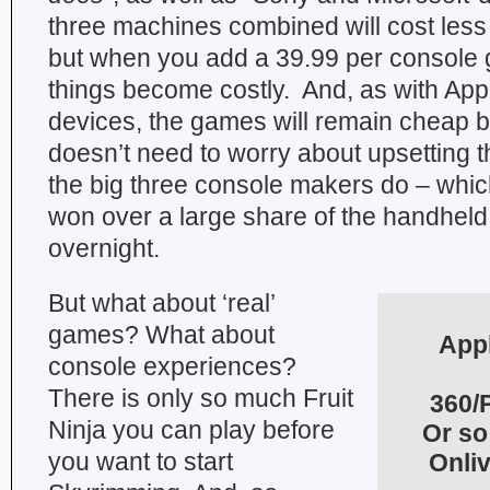
three machines combined will cost less
but when you add a 39.99 per console 
things become costly. And, as with App
devices, the games will remain cheap 
doesn’t need to worry about upsetting th
the big three console makers do – whic
won over a large share of the handheld 
overnight.
But what about ‘real’
games? What about
Appl
console experiences?
There is only so much Fruit
360/P
Ninja you can play before
Or so
you want to start
Onli