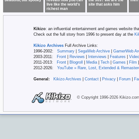
beautiful, but spooky
reveals how you can
the 90s? We are the
men 
live like the world’s
site that asks him
richest man
Kikizo
: an influential entertainment and games website tha
Check out the full story from 1996 to present day at the
Ki
Kikizo Archives
Full Archive Links:
1996-2002:
Summary
|
SegaWeb Archive
|
GamerWeb Ar
2003-2011:
Front
|
Reviews
|
Interviews
|
Features
|
Vide
2011-2013:
Front
|
Blogroll
|
Media
|
Tech
|
Games
|
Film
2012-
2026:
YouTube » Rare, Lost, Extended & Remaster
General:
Kikizo Archives
|
Contact
|
Privacy
|
Forum
|
Fa
© Copyright 1996-
2026 Kikizo
.co