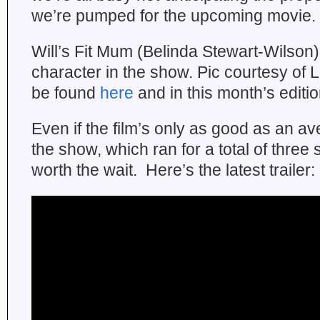
we’re pumped for the upcoming movie.
Will’s Fit Mum (Belinda Stewart-Wilson) 
character in the show. Pic courtesy of
be found
here
and in this month’s editi
Even if the film’s only as good as an a
the show, which ran for a total of three se
worth the wait. Here’s the latest trailer: