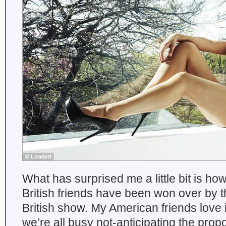
What has surprised me a little bit is h
British friends have been won over by this
British show. My American friends love it
we’re all busy not-anticipating the pro