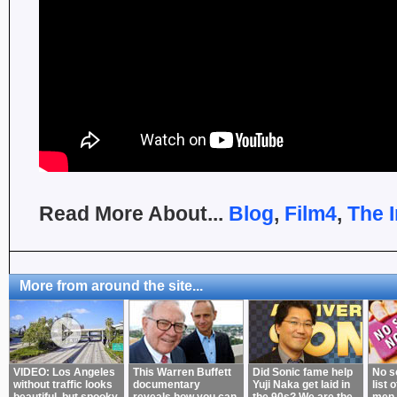
Read More About...
Blog
,
Film4
,
The 
More from around the site...
VIDEO: Los Angeles
This Warren Buffett
Did Sonic fame help
No s
without traffic looks
documentary
Yuji Naka get laid in
list 