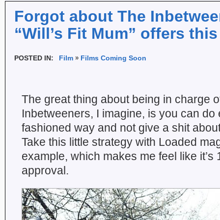
Forgot about The Inbetwe
“Will’s Fit Mum” offers thi
POSTED IN:
Film
Films Coming Soon
The great thing about being in charge 
Inbetweeners, I imagine, is you can do 
fashioned way and not give a shit abou
Take this little strategy with Loaded ma
example, which makes me feel like it’s
approval.