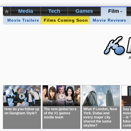
Media
Tech
Games
Film
Movie Trailers
Kikizo Archive
Films Coming Soon
Top 50 Interviews
Movie Reviews
Games of 
About:
How do you follow up
The new global face
What if London, New
Say 
on Gangnam Style?
of the #1 games
York, Dubai and
mous
media team
every major city
– is 
shared the same
futur
skyline?
cont