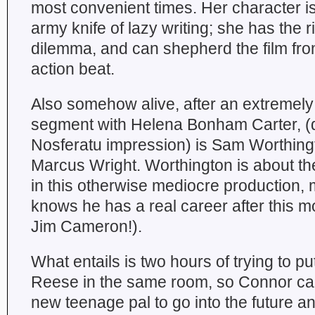
most convenient times. Her character is
army knife of lazy writing; she has the ri
dilemma, and can shepherd the film fro
action beat.
Also somehow alive, after an extreme
segment with Helena Bonham Carter, (d
Nosferatu impression) is Sam Worthing
Marcus Wright. Worthington is about the
in this otherwise mediocre production
knows he has a real career after this m
Jim Cameron!).
What entails is two hours of trying to 
Reese in the same room, so Connor can
new teenage pal to go into the future a