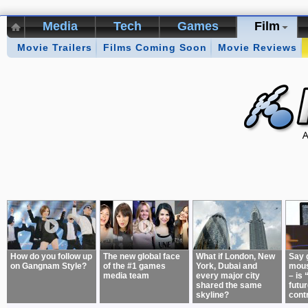
Media
Tech
Games
Film
Movie Trailers
Kikizo Archive
Films Coming Soon
Top 50 Interviews
Movie Reviews
Games of 
About:
How do you follow up
The new global face
What if London, New
Say 
on Gangnam Style?
of the #1 games
York, Dubai and
mous
media team
every major city
– is 
shared the same
futur
skyline?
cont