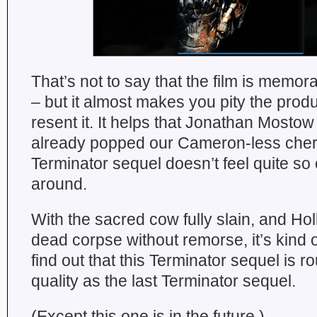
That’s not to say that the film is memo
– but it almost makes you pity the produ
resent it. It helps that Jonathan Mosto
already popped our Cameron-less cherr
Terminator sequel doesn’t feel quite so 
around.
With the sacred cow fully slain, and Hol
dead corpse without remorse, it’s kind o
find out that this Terminator sequel is 
quality as the last Terminator sequel.
(Except this one is in the future.)