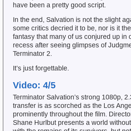
have been a pretty good script.
In the end, Salvation is not the slight a
some critics decried it to be, nor is it t
fantasy that many of us conjured up in
recess after seeing glimpses of Judgm
Terminator 2.
It’s just forgettable.
Video: 4/5
Terminator Salvation’s strong 1080p, 2
transfer is as scorched as the Los Ange
prominently throughout the film. Direct
Shane Hurlbut presents a world without