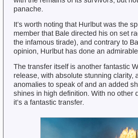
with the remains of its survivors, but no
panache.
It’s worth noting that Hurlbut was the sp
member that Bale directed his on set r
the infamous tirade), and contrary to B
opinion, Hurlbut has done an admirable
The transfer itself is another fantastic 
release, with absolute stunning clarity, 
anomalies to speak of and an added she
shines in high definition. With no other 
it’s a fantastic transfer.