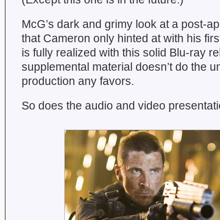
McG’s dark and grimy look at a post-apo
that Cameron only hinted at with his firs
is fully realized with this solid Blu-ray re
supplemental material doesn’t do the 
production any favors.
So does the audio and video presentatio