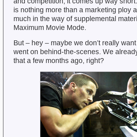
and competition, it comes up way short.
is nothing more than a marketing ploy a
much in the way of supplemental materi
Maximum Movie Mode.
But – hey – maybe we don’t really want
went on behind-the-scenes. We alread
that a few months ago, right?