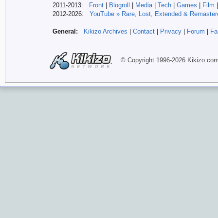
2011-2013:
Front
|
Blogroll
|
Media
|
Tech
|
Games
|
Film
2012-
2026:
YouTube » Rare, Lost, Extended & Remaster
General:
Kikizo Archives
|
Contact
|
Privacy
|
Forum
|
Fa
© Copyright 1996-
2026 Kikizo
.co