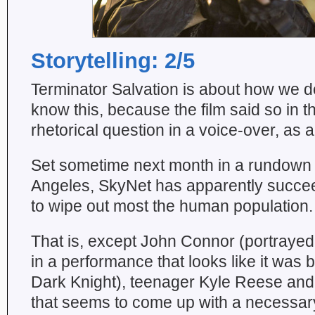
Storytelling: 2/5
Terminator Salvation is about how we de
know this, because the film said so in t
rhetorical question in a voice-over, as al
Set sometime next month in a rundown 
Angeles, SkyNet has apparently succee
to wipe out most the human population.
That is, except John Connor (portrayed
in a performance that looks like it was
Dark Knight), teenager Kyle Reese and 
that seems to come up with a necessary