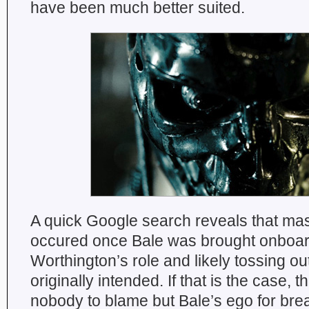
have been much better suited.
A quick Google search reveals that mas
occured once Bale was brought onboard
Worthington’s role and likely tossing ou
originally intended. If that is the case,
nobody to blame but Bale’s ego for bre