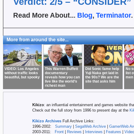
Verdict: 2/5 – “CONSIDER”
Read More About...
Blog
,
Terminator
.
More from around the site...
VIDEO: Los Angeles
This Warren Buffett
Did Sonic fame help
No s
without traffic looks
documentary
Yuji Naka get laid in
list 
beautiful, but spooky
reveals how you can
the 90s? We are the
men 
live like the world’s
site that asks him
richest man
Kikizo
: an influential entertainment and games website tha
Check out the full story from 1996 to present day at the
Ki
Kikizo Archives
Full Archive Links:
1996-2002:
Summary
|
SegaWeb Archive
|
GamerWeb Ar
2003-2011:
Front
|
Reviews
|
Interviews
|
Features
|
Vide