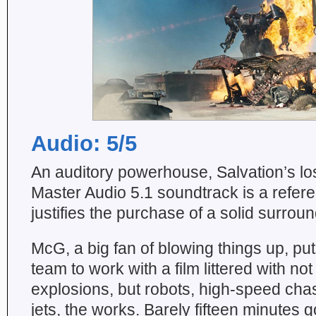
Audio: 5/5
An auditory powerhouse, Salvation’s 
Master Audio 5.1 soundtrack is a refere
justifies the purchase of a solid surro
McG, a big fan of blowing things up, pu
team to work with a film littered with not
explosions, but robots, high-speed chas
jets, the works. Barely fifteen minutes 