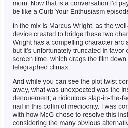
mom. Now that is a conversation I’d pay
be like a Curb Your Enthusiasm episod
In the mix is Marcus Wright, as the well
device created to bridge these two char
Wright has a compelling character arc 
but it’s unfortunately truncated in favor
screen time, which drags the film down a
telegraphed climax.
And while you can see the plot twist co
away, what was unexpected was the ins
denouement; a ridiculous slap-in-the-face
nail in this coffin of mediocrity. I was c
with how McG chose to resolve this inst
considering the many obvious alternati