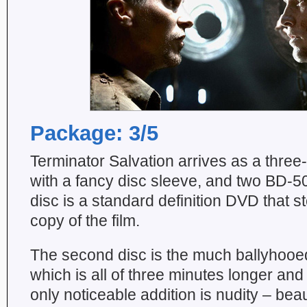
Package: 3/5
Terminator Salvation arrives as a three
with a fancy disc sleeve, and two BD-50
disc is a standard definition DVD that st
copy of the film.
The second disc is the much ballyhooed 
which is all of three minutes longer and
only noticeable addition is nudity – beau