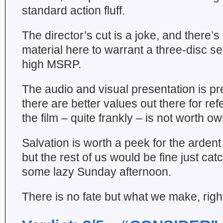
standard action fluff.
The director’s cut is a joke, and there’
material here to warrant a three-disc se
high MSRP.
The audio and visual presentation is pre
there are better values out there for re
the film – quite frankly – is not worth ow
Salvation is worth a peek for the ardent
but the rest of us would be fine just cat
some lazy Sunday afternoon.
There is no fate but what we make, righ