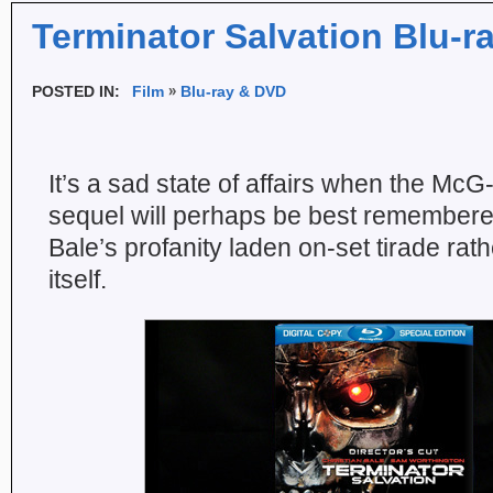
Terminator Salvation Blu-r
POSTED IN:
Film
Blu-ray & DVD
It’s a sad state of affairs when the Mc
sequel will perhaps be best remembered
Bale’s profanity laden on-set tirade rathe
itself.