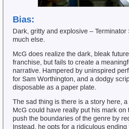
Bias:
Dark, gritty and explosive – Terminator 
much else.
McG does realize the dark, bleak future
franchise, but fails to create a meanin
narrative. Hampered by uninspired pe
for Sam Worthington, and a dodgy script
disposable as a paper plate.
The sad thing is there is a story here, a 
McG could have really put his mark on 
push the boundaries of the genre by red
Instead, he opts for a ridiculous ending 