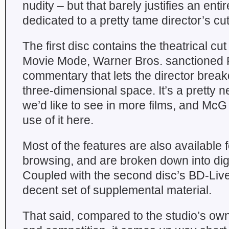
nudity – but that barely justifies an ent
dedicated to a pretty tame director’s cut
The first disc contains the theatrical 
Movie Mode, Warner Bros. sanctioned P
commentary that lets the director break
three-dimensional space. It’s a pretty n
we’d like to see in more films, and M
use of it here.
Most of the features are also available f
browsing, and are broken down into di
Coupled with the second disc’s BD-Live 
decent set of supplemental material.
That said, compared to the studio’s ow