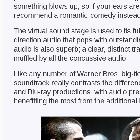
something blows up, so if your ears are
recommend a romantic-comedy instead
The virtual sound stage is used to its fu
direction audio that pops with outstandin
audio is also superb; a clear, distinct tr
muffled by all the concussive audio.
Like any number of Warner Bros. big-tic
soundtrack really contrasts the differ
and Blu-ray productions, with audio pr
benefitting the most from the additional